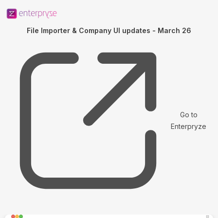
File Importer & Company UI updates - March 26
Go to
Enterpryze