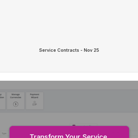
Service Contracts - Nov 25