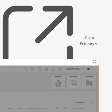
Go to
Enterpryze